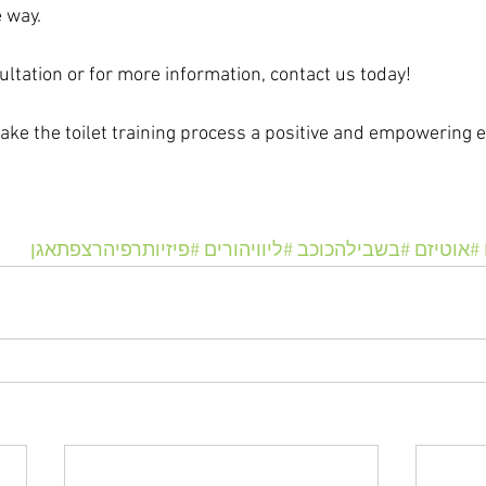
e way.
ultation or for more information, contact us today!
make the toilet training process a positive and empowering e
#פיזיותרפיהרצפתאגן
#ליוויהורים
#בשבילהכוכב
#אוטיזם