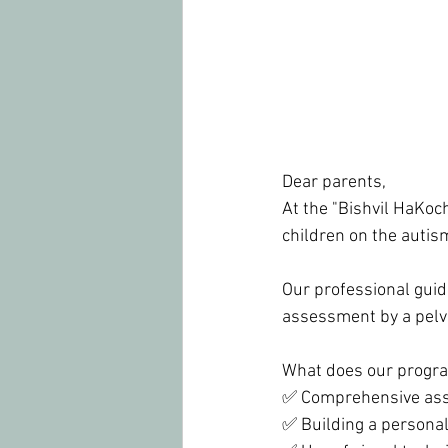
Dear parents,
At the "Bishvil HaKoch
children on the auti
Our professional guid
assessment by a pelvi
What does our progra
✅ Comprehensive asses
✅ Building a personali