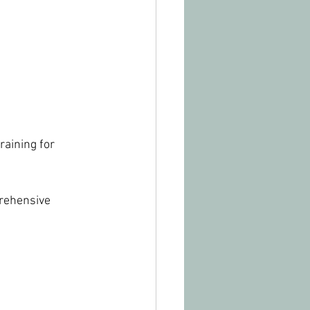
raining for 
rehensive 