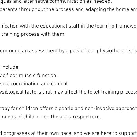
niques and alternative communication as needed.
 parents throughout the process and adapting the home en
cation with the educational staff in the learning framewo
t training process with them.
ommend an assessment by a pelvic floor physiotherapist sp
include:
ic floor muscle function.
cle coordination and control.
ysiological factors that may affect the toilet training proces
rapy for children offers a gentle and non-invasive approach,
 needs of children on the autism spectrum.
 progresses at their own pace, and we are here to support