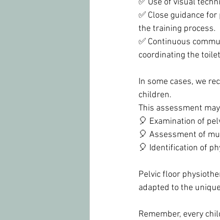
✅ Use of visual tech
✅ Close guidance for
the training process.
✅ Continuous communi
coordinating the toile
In some cases, we rec
children.
This assessment may 
🎈 Examination of pelv
🎈 Assessment of mus
🎈 Identification of ph
Pelvic floor physiothe
adapted to the unique
Remember, every child