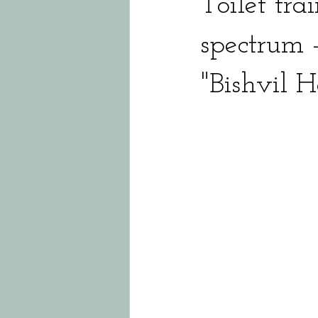
Toilet tra
spectrum -
"Bishvil 