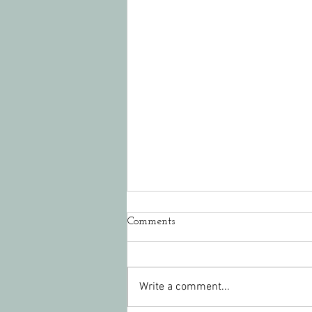
Comments
Write a comment...