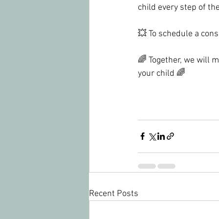
child every step of th
💥 To schedule a cons
🌈 Together, we will 
your child 🌈
Recent Posts