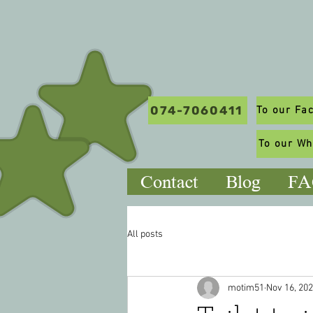
074-7060411
To our W
Contact
Blog
FA
All posts
motim51
Nov 16, 20