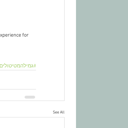
xperience for 
#גמילהמטיטולים
See All