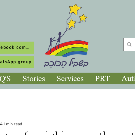
To our Facebook community
hatsApp group
Q'S
Stories
Services
PRT
Aut
24
1 min read