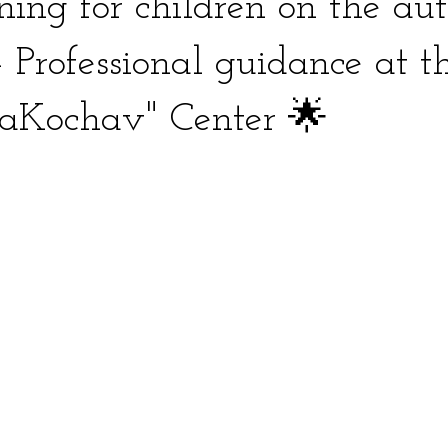
ining for children on the au
 Professional guidance at t
HaKochav" Center 🌟