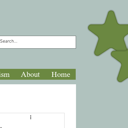
ism
About
Home