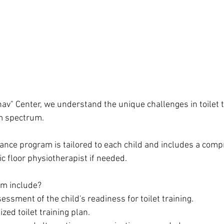
av" Center, we understand the unique challenges in toilet t
sm spectrum.
ance program is tailored to each child and includes a comp
c floor physiotherapist if needed.
m include?
sment of the child's readiness for toilet training.
zed toilet training plan.