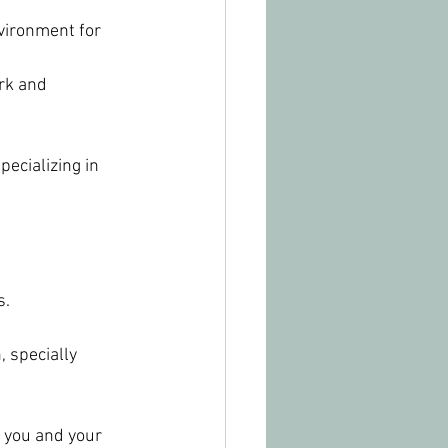
vironment for 
rk and 
ecializing in 
s.
 specially 
 you and your 