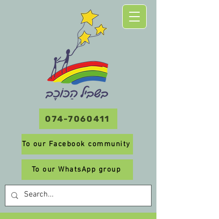
074-7060411
To our Facebook community
To our WhatsApp group