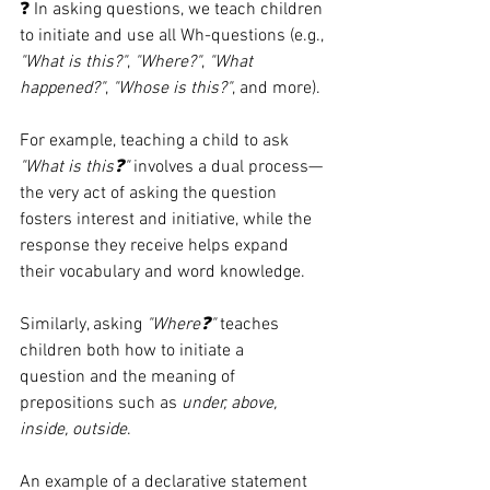
❓ In asking questions, we teach children 
to initiate and use all Wh-questions (e.g., 
"What is this?"
, 
"Where?"
, 
"What 
happened?"
, 
"Whose is this?"
, and more).
For example, teaching a child to ask 
"What is this❓"
 involves a dual process—
the very act of asking the question 
fosters interest and initiative, while the 
response they receive helps expand 
their vocabulary and word knowledge.
Similarly, asking 
"Where❓"
 teaches 
children both how to initiate a 
question and the meaning of 
prepositions such as 
under, above, 
inside, outside
.
An example of a declarative statement 