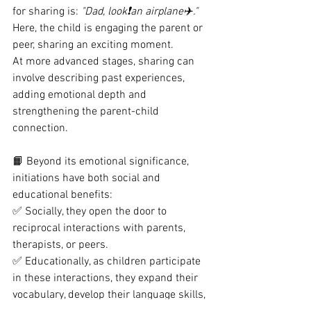
for sharing is: 
"Dad, look❗️an airplane✈️."
Here, the child is engaging the parent or 
peer, sharing an exciting moment.
At more advanced stages, sharing can 
involve describing past experiences, 
adding emotional depth and 
strengthening the parent-child 
connection.
📙 Beyond its emotional significance, 
initiations have both social and 
educational benefits:
✅ Socially, they open the door to 
reciprocal interactions with parents, 
therapists, or peers.
✅ Educationally, as children participate 
in these interactions, they expand their 
vocabulary, develop their language skills, 