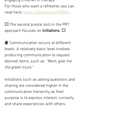
engaging children in therapy.
For those who want a refresher, you can 
read here: 
https://shorturl.at/HPRPp
 .
💥 The second pivotal skill in the PRT 
approach focuses on 
initiations
. 💥
📙 Communication occurs at different 
levels. A relatively basic level involves 
producing communication to request 
desired items, such as: 
"Mom, give me 
the green truck."
Initiations such as asking questions and 
sharing are considered higher in the 
communication hierarchy, as their 
purpose is to express interest, curiosity, 
and share experiences with others.