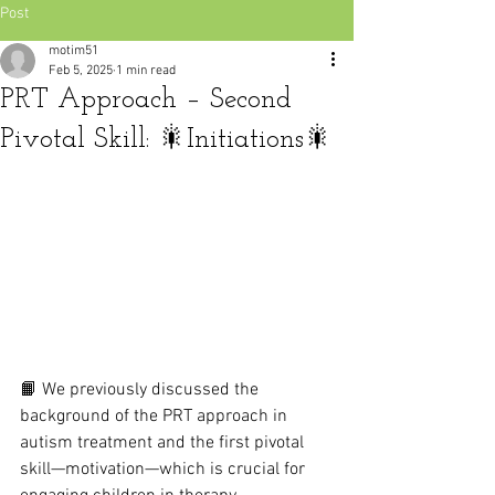
Post
motim51
Feb 5, 2025
1 min read
PRT Approach – Second
Pivotal Skill: 🎇Initiations🎇
📙 We previously discussed the 
background of the PRT approach in 
autism treatment and the first pivotal 
skill—motivation—which is crucial for 