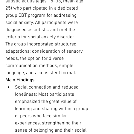
autistic adults (ages 18–38, mean age 
25) who participated in a dedicated 
group CBT program for addressing 
social anxiety. All participants were 
diagnosed as autistic and met the 
criteria for social anxiety disorder. 
The group incorporated structured 
adaptations: consideration of sensory 
needs, the option for diverse 
communication methods, simple 
language, and a consistent format.
Main Findings:
Social connection and reduced 
loneliness: Most participants 
emphasized the great value of 
learning and sharing within a group 
of peers who face similar 
experiences, strengthening their 
sense of belonging and their social 