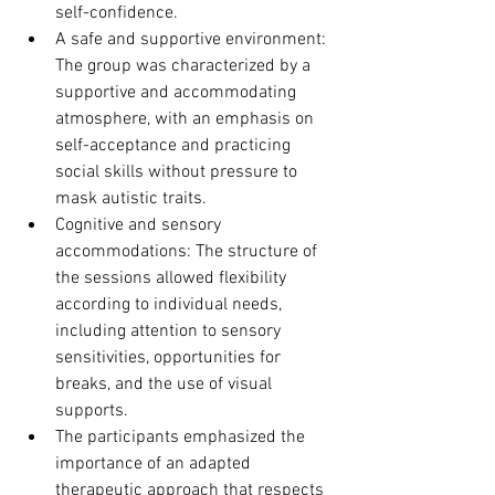
self-confidence.
A safe and supportive environment: 
The group was characterized by a 
supportive and accommodating 
atmosphere, with an emphasis on 
self-acceptance and practicing 
social skills without pressure to 
mask autistic traits.
Cognitive and sensory 
accommodations: The structure of 
the sessions allowed flexibility 
according to individual needs, 
including attention to sensory 
sensitivities, opportunities for 
breaks, and the use of visual 
supports.
The participants emphasized the 
importance of an adapted 
therapeutic approach that respects 