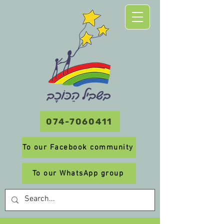
074-7060411
To our Facebook community
To our WhatsApp group