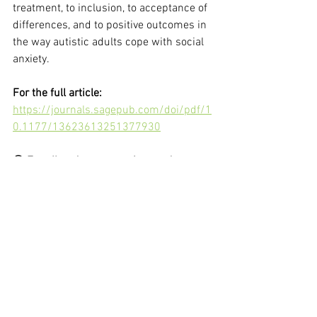
treatment, to inclusion, to acceptance of 
differences, and to positive outcomes in 
the way autistic adults cope with social 
anxiety.
For the full article:
https://journals.sagepub.com/doi/pdf/1
0.1177/13623613251377930
🟢 
For all updates on autism and events 
at our center, join our
quiet WhatsApp 
group
🟢
See All
Recent Posts