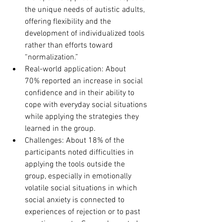
the unique needs of autistic adults, 
offering flexibility and the 
development of individualized tools 
rather than efforts toward 
“normalization.”
Real-world application: About 
70% reported an increase in social 
confidence and in their ability to 
cope with everyday social situations 
while applying the strategies they 
learned in the group.
Challenges: About 18% of the 
participants noted difficulties in 
applying the tools outside the 
group, especially in emotionally 
volatile social situations in which 
social anxiety is connected to 
experiences of rejection or to past 