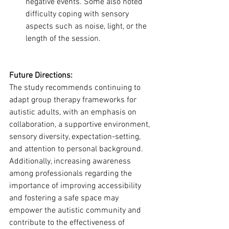
negative events. Some also noted 
difficulty coping with sensory 
aspects such as noise, light, or the 
length of the session.
Future Directions:
The study recommends continuing to 
adapt group therapy frameworks for 
autistic adults, with an emphasis on 
collaboration, a supportive environment, 
sensory diversity, expectation-setting, 
and attention to personal background.
Additionally, increasing awareness 
among professionals regarding the 
importance of improving accessibility 
and fostering a safe space may 
empower the autistic community and 
contribute to the effectiveness of 