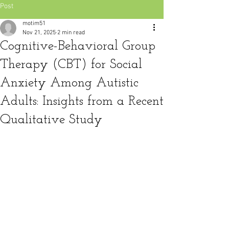
Post
motim51
Nov 21, 2025
2 min read
Cognitive-Behavioral Group
Therapy (CBT) for Social
Anxiety Among Autistic
Adults: Insights from a Recent
Qualitative Study