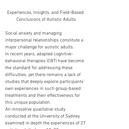
Experiences, Insights, and Field-Based 
Conclusions of Autistic Adults
Social anxiety and managing 
interpersonal relationships constitute a 
major challenge for autistic adults.
In recent years, adapted cognitive-
behavioral therapies (CBT) have become 
the standard for addressing these 
difficulties, yet there remains a lack of 
studies that deeply explore participants’ 
own experiences in such group-based 
treatments and their effectiveness for 
this unique population.
An innovative qualitative study 
conducted at the University of Sydney 
examined in depth the experiences of 27 