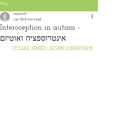
Post
motim51
Jan 30
8 min read
Interoception in autism -
אינטרוספציה ואוטיזם
אינטרוספציה ואוטיזם - למאמר בעברית 