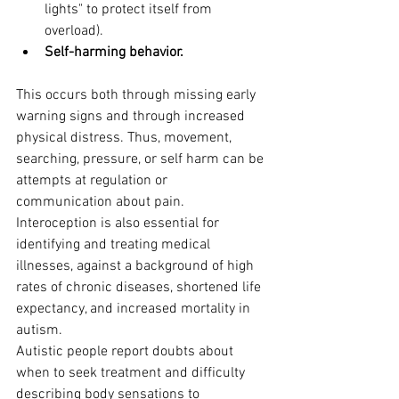
lights" to protect itself from 
overload).
Self-harming behavior.
This occurs both through missing early 
warning signs and through increased 
physical distress. Thus, movement, 
searching, pressure, or self harm can be 
attempts at regulation or 
communication about pain.
Interoception is also essential for 
identifying and treating medical 
illnesses, against a background of high 
rates of chronic diseases, shortened life 
expectancy, and increased mortality in 
autism. 
Autistic people report doubts about 
when to seek treatment and difficulty 
describing body sensations to 