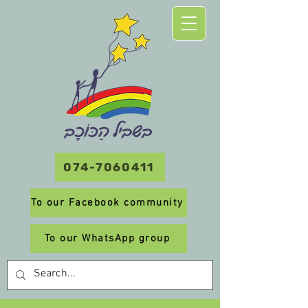
074-7060411
To our Facebook community
To our WhatsApp group