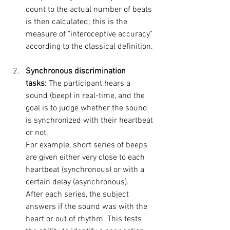
count to the actual number of beats 
is then calculated; this is the 
measure of "interoceptive accuracy" 
according to the classical definition.
Synchronous discrimination 
tasks:
 The participant hears a 
sound (beep) in real-time, and the 
goal is to judge whether the sound 
is synchronized with their heartbeat 
or not. 
For example, short series of beeps 
are given either very close to each 
heartbeat (synchronous) or with a 
certain delay (asynchronous). 
After each series, the subject 
answers if the sound was with the 
heart or out of rhythm. This tests 