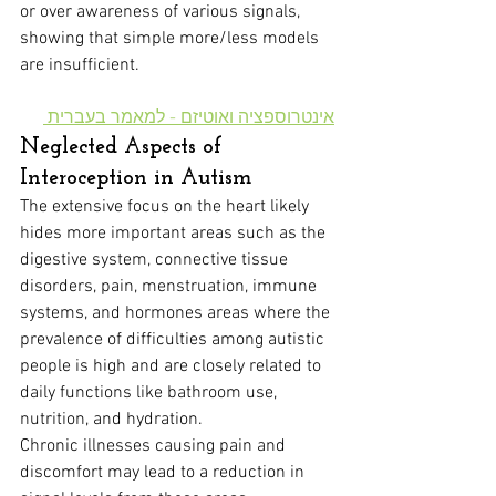
or over awareness of various signals, 
showing that simple more/less models 
are insufficient.
אינטרוספציה ואוטיזם - למאמר בעברית 
Neglected Aspects of 
Interoception in Autism
The extensive focus on the heart likely 
hides more important areas such as the 
digestive system, connective tissue 
disorders, pain, menstruation, immune 
systems, and hormones areas where the 
prevalence of difficulties among autistic 
people is high and are closely related to 
daily functions like bathroom use, 
nutrition, and hydration.
Chronic illnesses causing pain and 
discomfort may lead to a reduction in 