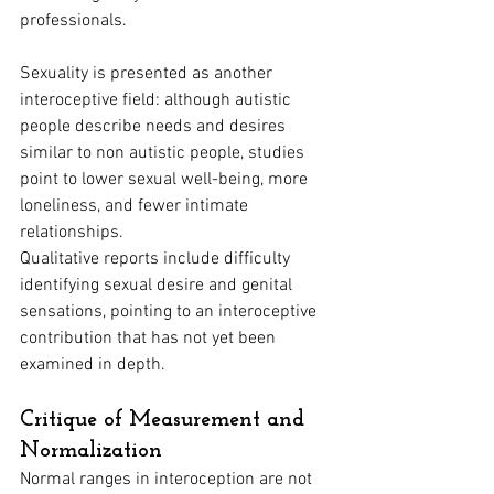
professionals.
Sexuality is presented as another 
interoceptive field: although autistic 
people describe needs and desires 
similar to non autistic people, studies 
point to lower sexual well-being, more 
loneliness, and fewer intimate 
relationships. 
Qualitative reports include difficulty 
identifying sexual desire and genital 
sensations, pointing to an interoceptive 
contribution that has not yet been 
examined in depth.
Critique of Measurement and 
Normalization
Normal ranges in interoception are not 