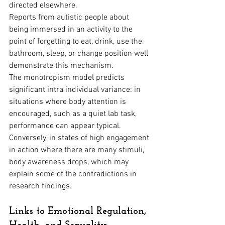
directed elsewhere. 
Reports from autistic people about 
being immersed in an activity to the 
point of forgetting to eat, drink, use the 
bathroom, sleep, or change position well 
demonstrate this mechanism.
The monotropism model predicts 
significant intra individual variance: in 
situations where body attention is 
encouraged, such as a quiet lab task, 
performance can appear typical. 
Conversely, in states of high engagement 
in action where there are many stimuli, 
body awareness drops, which may 
explain some of the contradictions in 
research findings.
Links to Emotional Regulation, 