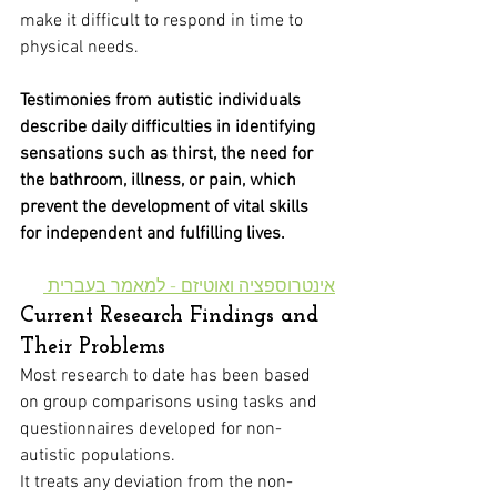
make it difficult to respond in time to 
physical needs.
Testimonies from autistic individuals 
describe daily difficulties in identifying 
sensations such as thirst, the need for 
the bathroom, illness, or pain, which 
prevent the development of vital skills 
for independent and fulfilling lives.
אינטרוספציה ואוטיזם - למאמר בעברית 
Current Research Findings and 
Their Problems
Most research to date has been based 
on group comparisons using tasks and 
questionnaires developed for non-
autistic populations. 
It treats any deviation from the non-