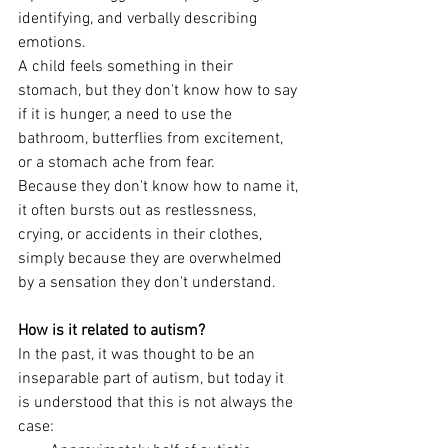
identifying, and verbally describing 
emotions.
A child feels something in their 
stomach, but they don't know how to say 
if it is hunger, a need to use the 
bathroom, butterflies from excitement, 
or a stomach ache from fear. 
Because they don't know how to name it, 
it often bursts out as restlessness, 
crying, or accidents in their clothes, 
simply because they are overwhelmed 
by a sensation they don't understand.
How is it related to autism?
In the past, it was thought to be an 
inseparable part of autism, but today it 
is understood that this is not always the 
case: