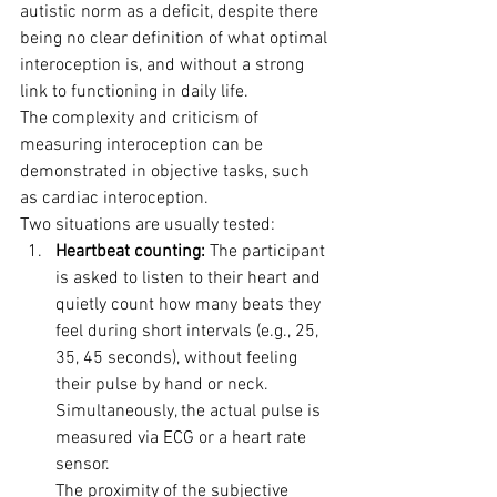
autistic norm as a deficit, despite there 
being no clear definition of what optimal 
interoception is, and without a strong 
link to functioning in daily life.
The complexity and criticism of 
measuring interoception can be 
demonstrated in objective tasks, such 
as cardiac interoception. 
Two situations are usually tested:
Heartbeat counting:
 The participant 
is asked to listen to their heart and 
quietly count how many beats they 
feel during short intervals (e.g., 25, 
35, 45 seconds), without feeling 
their pulse by hand or neck. 
Simultaneously, the actual pulse is 
measured via ECG or a heart rate 
sensor. 
The proximity of the subjective 