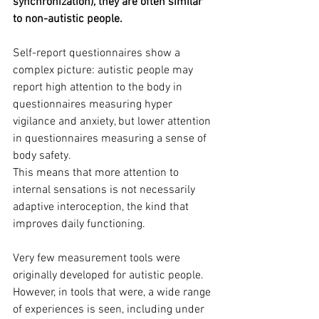
synchronization), they are often similar 
to non-autistic people.
Self-report questionnaires show a 
complex picture: autistic people may 
report high attention to the body in 
questionnaires measuring hyper 
vigilance and anxiety, but lower attention 
in questionnaires measuring a sense of 
body safety. 
This means that more attention to 
internal sensations is not necessarily 
adaptive interoception, the kind that 
improves daily functioning.
Very few measurement tools were 
originally developed for autistic people. 
However, in tools that were, a wide range 
of experiences is seen, including under 