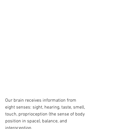
Our brain receives information from 
eight senses: sight, hearing, taste, smell, 
touch, proprioception (the sense of body 
position in space), balance, and 
interoception. 