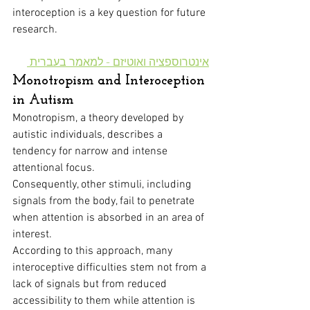
interoception is a key question for future 
research.
אינטרוספציה ואוטיזם - למאמר בעברית 
Monotropism and Interoception 
in Autism
Monotropism, a theory developed by 
autistic individuals, describes a 
tendency for narrow and intense 
attentional focus. 
Consequently, other stimuli, including 
signals from the body, fail to penetrate 
when attention is absorbed in an area of 
interest.
According to this approach, many 
interoceptive difficulties stem not from a 
lack of signals but from reduced 
accessibility to them while attention is 