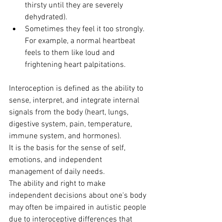
thirsty until they are severely 
dehydrated).
Sometimes they feel it too strongly. 
For example, a normal heartbeat 
feels to them like loud and 
frightening heart palpitations.
Interoception is defined as the ability to 
sense, interpret, and integrate internal 
signals from the body (heart, lungs, 
digestive system, pain, temperature, 
immune system, and hormones). 
It is the basis for the sense of self, 
emotions, and independent 
management of daily needs.
The ability and right to make 
independent decisions about one's body 
may often be impaired in autistic people 
due to interoceptive differences that 