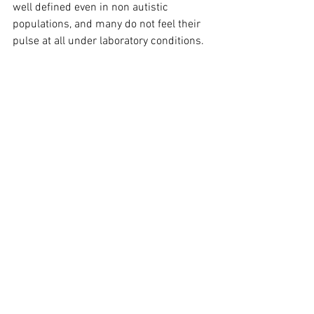
well defined even in non autistic 
populations, and many do not feel their 
pulse at all under laboratory conditions.
Therefore, it is difficult to interpret 
average differences as a clear deficit.
Researchers ask whether an optimal 
uniform interoception even exists, or if it 
is an individual balance depending on 
context, physical history, and the 
person's needs. 
For example, for a person with chronic 
pain, reducing some of the signals may 
be adaptive and efficient for better 
functioning.
Existing tools hardly measure the areas 
of interoception that autistic people 
themselves identify as significant (such 
as thirst, bathroom use, early detection 
of illness), and therefore their 