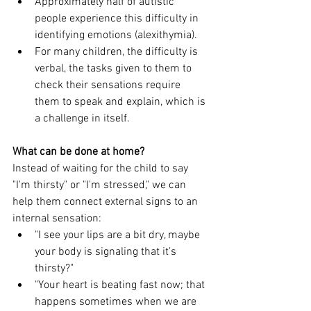
Approximately half of autistic 
people experience this difficulty in 
identifying emotions (alexithymia).
For many children, the difficulty is 
verbal, the tasks given to them to 
check their sensations require 
them to speak and explain, which is 
a challenge in itself.
What can be done at home?
Instead of waiting for the child to say 
"I'm thirsty" or "I'm stressed," we can 
help them connect external signs to an 
internal sensation:
"I see your lips are a bit dry, maybe 
your body is signaling that it's 
thirsty?"
"Your heart is beating fast now; that 
happens sometimes when we are 