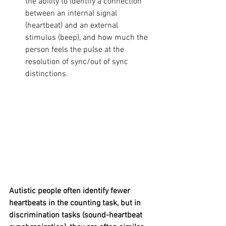
the ability to identify a connection 
between an internal signal 
(heartbeat) and an external 
stimulus (beep), and how much the 
person feels the pulse at the 
resolution of sync/out of sync 
distinctions.
Autistic people often identify fewer 
heartbeats in the counting task, but in 
discrimination tasks (sound-heartbeat 