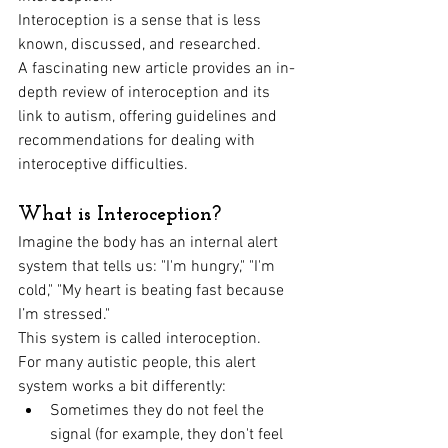
Interoception is a sense that is less 
known, discussed, and researched.
A fascinating new article provides an in-
depth review of interoception and its 
link to autism, offering guidelines and 
recommendations for dealing with 
interoceptive difficulties.
What is Interoception?
Imagine the body has an internal alert 
system that tells us: "I'm hungry," "I'm 
cold," "My heart is beating fast because 
I’m stressed." 
This system is called interoception.
For many autistic people, this alert 
system works a bit differently:
Sometimes they do not feel the 
signal (for example, they don't feel 