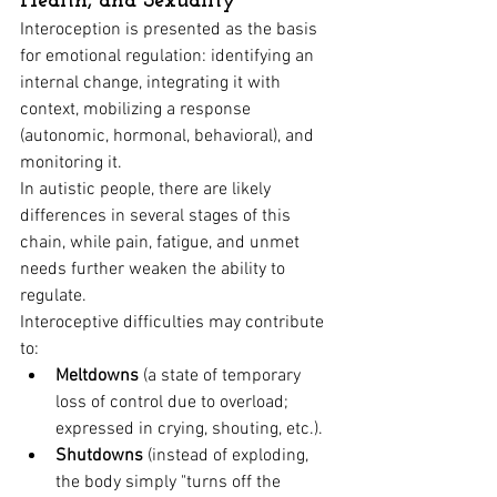
Health, and Sexuality
Interoception is presented as the basis 
for emotional regulation: identifying an 
internal change, integrating it with 
context, mobilizing a response 
(autonomic, hormonal, behavioral), and 
monitoring it.
In autistic people, there are likely 
differences in several stages of this 
chain, while pain, fatigue, and unmet 
needs further weaken the ability to 
regulate.
Interoceptive difficulties may contribute 
to:
Meltdowns
 (a state of temporary 
loss of control due to overload; 
expressed in crying, shouting, etc.).
Shutdowns
 (instead of exploding, 
the body simply "turns off the 