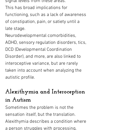
signal levels from these areas. 
This has broad implications for 
functioning, such as a lack of awareness 
of constipation, pain, or satiety until a 
late stage.
Neurodevelopmental comorbidities, 
ADHD, sensory regulation disorders, tics, 
DCD (Developmental Coordination 
Disorder), and more, are also linked to 
interoceptive variance, but are rarely 
taken into account when analyzing the 
autistic profile.
Alexithymia and Interoception 
in Autism
Sometimes the problem is not the 
sensation itself, but the translation. 
Alexithymia describes a condition where 
a person struggles with processing, 