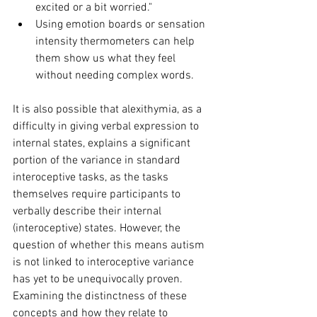
excited or a bit worried."
Using emotion boards or sensation 
intensity thermometers can help 
them show us what they feel 
without needing complex words.
It is also possible that alexithymia, as a 
difficulty in giving verbal expression to 
internal states, explains a significant 
portion of the variance in standard 
interoceptive tasks, as the tasks 
themselves require participants to 
verbally describe their internal 
(interoceptive) states. However, the 
question of whether this means autism 
is not linked to interoceptive variance 
has yet to be unequivocally proven. 
Examining the distinctness of these 
concepts and how they relate to 