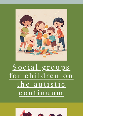
Social groups
for children on
the autistic
continuum