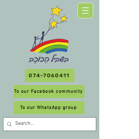
074-7060411
To our Facebook community
To our WhatsApp group