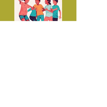
Social groups for
teenagers on the
autistic continuum
aged 12 - 17
© 2019 All rights reserved by Motti Morgan.
Bishvil Hakochav - Motti Morgan -
Autism treatment