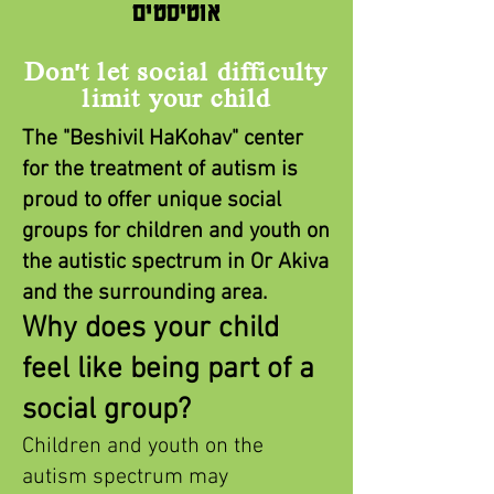
אוטיסטים
Don't let social difficulty
limit your child
The "Beshivil HaKohav" center
for the treatment of autism is
proud to offer unique social
groups for children and youth on
the autistic spectrum in Or Akiva
and the surrounding area.
Why does your child
feel
like being part of a
social group?
Children and youth on the
autism spectrum may