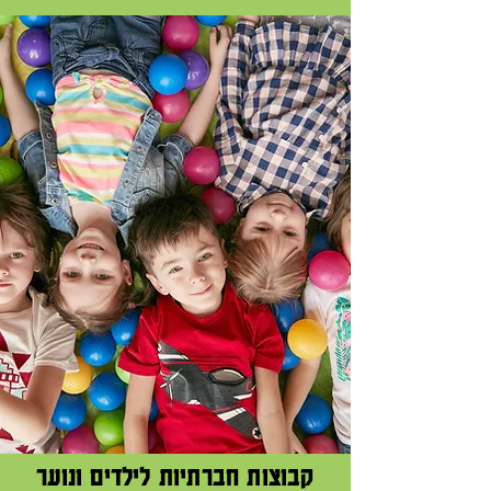
קבוצות חברתיות לילדים ונוער