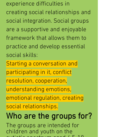
experience difficulties in
creating social relationships and
social integration. Social groups
are a supportive and enjoyable
framework that allows them to
practice and develop essential
social skills:
Starting a conversation and
participating in it, conflict
resolution, cooperation,
understanding emotions,
emotional regulation, creating
social relationships.
Who are
the groups for?
The groups are intended for
children and youth on the