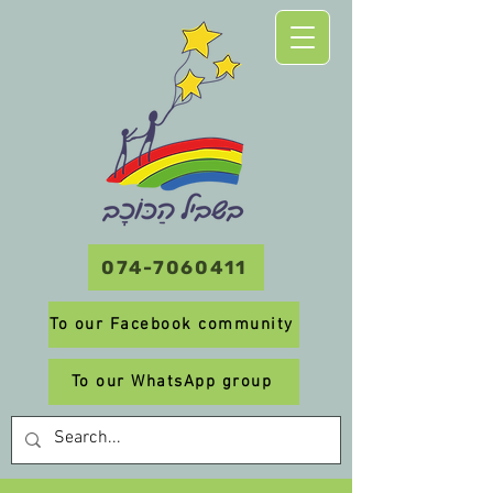
074-7060411
To our Facebook community
To our WhatsApp group