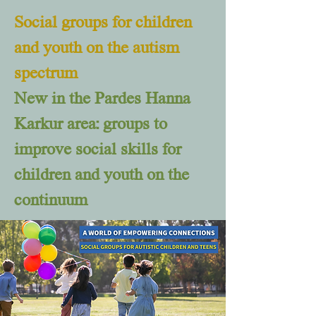
Social groups for children
and youth on the autism
spectrum
New in the Pardes Hanna
Karkur area: groups to
improve social skills for
children and youth on the
continuum