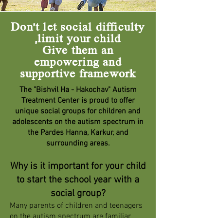
Don't let social difficulty
limit your child,
Give them an
empowering and
supportive framework
The "Bishvil Ha - Hakochav" Autism
Treatment Center is proud to offer
unique social groups for children and
adolescents on the autism spectrum in
the Pardes Hanna, Karkur, and
surrounding areas.
Why is it important for your child
to start the school year with a
social group?
Many parents of children and teenagers
on the autism spectrum are familiar