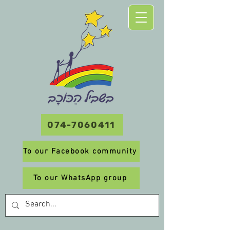
074-7060411
To our Facebook community
To our WhatsApp group