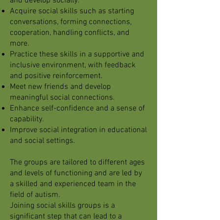
and develop socially.
Acquire social skills such as starting
conversations, forming connections,
cooperation, handling conflicts, and
more.
Practice these skills in a supportive and
inclusive environment, with feedback
and positive reinforcement.
Meet new friends and develop
meaningful social connections.
Enhance self-confidence and a sense of
capability.
Improve social integration in educational
and social settings.
The groups are tailored to different ages
and levels of functioning and are led by
a skilled and experienced team in the
field of autism.
Joining social skills groups is a
significant step that can lead to a