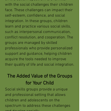
with the social challenges their children
face. These challenges can impact their
self-esteem, confidence, and social
integration. In these groups, children
learn and practice various social skills,
such as interpersonal communication,
conflict resolution, and cooperation. The
groups are managed by skilled
professionals who provide personalized
support and guidance, helping children
acquire the tools needed to improve
their quality of life and social integration.
The Added Value of the Groups
for Your Child
Social skills groups provide a unique
and professional setting that allows
children and adolescents on the
spectrum to address these challenges