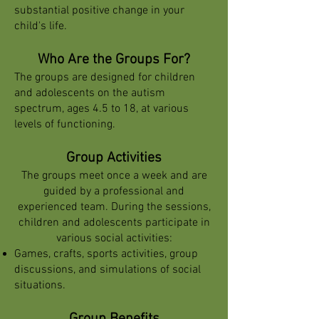
substantial positive change in your
child's life.
Who Are the Groups For?
The groups are designed for children
and adolescents on the autism
spectrum, ages 4.5 to 18, at various
levels of functioning.
Group Activities
The groups meet once a week and are
guided by a professional and
experienced team. During the sessions,
children and adolescents participate in
various social activities:
Games, crafts, sports activities, group
discussions, and simulations of social
situations.