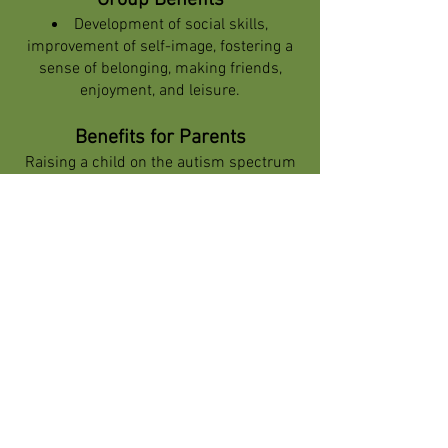
Group Benefits
Development of social skills,
improvement of self-image, fostering a
sense of belonging, making friends,
enjoyment, and leisure.
Benefits for Parents
Raising a child on the autism spectrum
can be challenging and complex for
parents. In addition to daily concerns for
the child’s well-being, parents face
social difficulties and complex
emotional situations. In these situations,
social groups for children on the
spectrum offer not only an effective
solution for the child but also significant
benefits for the parents themselves.
Understanding these benefits can help
parents see how participation in such
groups can ease their burden and