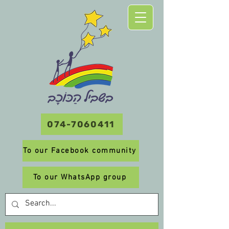
074-7060411
To our Facebook community
To our WhatsApp group