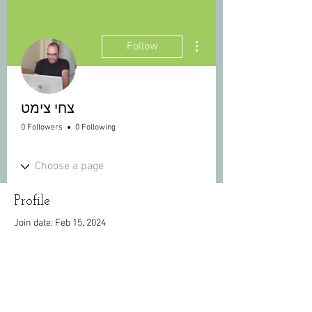
More actions
Follow
צחי צימט
0 Followers
0 Following
Profile
Join date: Feb 15, 2024
There’s nothing to show