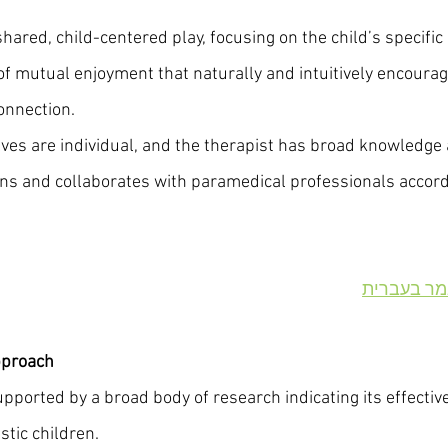
hared, child-centered play, focusing on the child’s specific 
of mutual enjoyment that naturally and intuitively encourag
onnection.
es are individual, and the therapist has broad knowledge a
s and collaborates with paramedical professionals accordi
מודל דנבר
pproach
ported by a broad body of research indicating its effectiv
stic children.