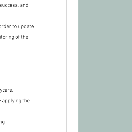
 success, and 
order to update 
oring of the 
ycare.
e applying the 
ng 