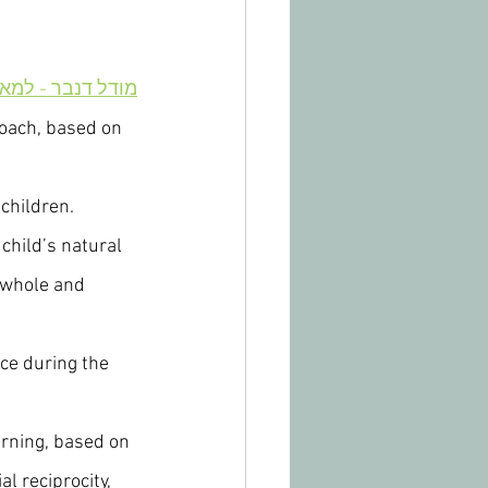
 - למאמר בעברית
roach, based on 
 children.
child’s natural 
 whole and 
nce during the 
arning, based on 
l reciprocity, 