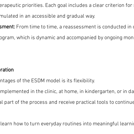
rapeutic priorities. Each goal includes a clear criterion for
rmulated in an accessible and gradual way.
ssment:
 From time to time, a reassessment is conducted in 
rogram, which is dynamic and accompanied by ongoing monit
oration
tages of the ESDM model is its flexibility. 
mplemented in the clinic, at home, in kindergarten, or in da
l part of the process and receive practical tools to continu
learn how to turn everyday routines into meaningful learni