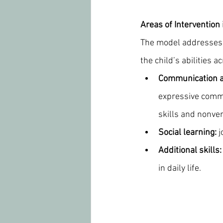
Areas of Intervention
The model addresses 
the child’s abilities
Communication a
expressive commu
skills and nonve
Social learning:
 
Additional skills:
in daily life.