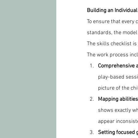
Building an Individua
To ensure that every c
standards, the model 
The skills checklist i
The work process incl
Comprehensive 
play-based sessio
picture of the ch
Mapping abilities
shows exactly whi
appear inconsiste
Setting focused 