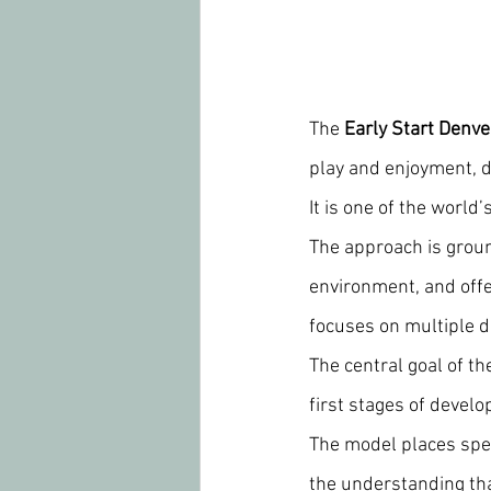
The 
Early Start Denv
play and enjoyment, de
It is one of the world
The approach is groun
environment, and offe
focuses on multiple 
The central goal of th
first stages of devel
The model places spec
the understanding that