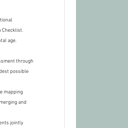
tional 
 Checklist.
tal age.
ssment through 
dest possible 
the mapping 
emerging and 
nts jointly 