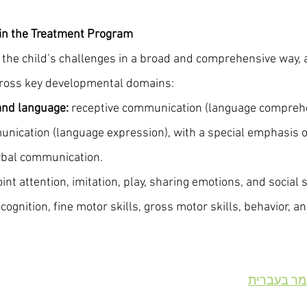
 in the Treatment Program
the child’s challenges in a broad and comprehensive way,
 across key developmental domains:
nd language:
 receptive communication (language comprehe
nication (language expression), with a special emphasis on
rbal communication.
joint attention, imitation, play, sharing emotions, and social s
 cognition, fine motor skills, gross motor skills, behavior, 
מודל דנבר