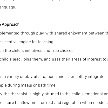
anguage.
e Approach
mplemented through play, with shared enjoyment between th
he central engine for learning. 
n the child’s initiatives and free choices.
child’s lead, joins them, and uses their areas of interest t
n a variety of playful situations and is smoothly integrated i
ample during meals or bath time.
y, the therapist is highly attuned to the child’s emotional a
s sure to allow time for rest and regulation when needed.