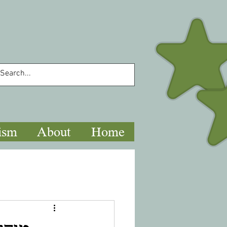
ism
About
Home