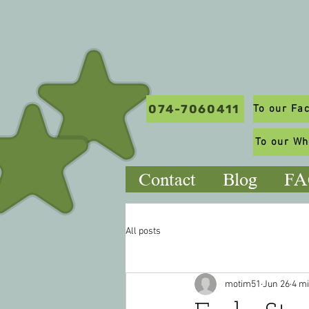
074-7060411
To our W
Contact
Blog
FA
All posts
motim51
Jun 26
4 m