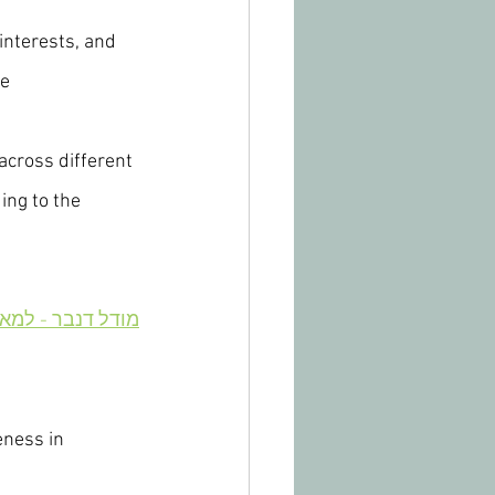
interests, and 
e 
cross different 
ng to the 
 - למאמר בעברית
eness in 