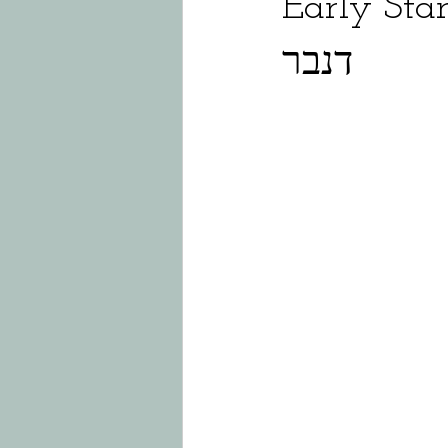
Early Star
דנבר