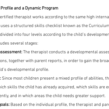
l Profile and a Dynamic Program
ertified therapist works according to the same high interna
uses a structured skills checklist known as the Curriculum
s divided into four levels according to the child’s developmen
udes several stages:
assessment:
 The therapist conducts a developmental asse
ns, together with parent reports, in order to gain the broa
ild’s developmental profile.
:
 Since most children present a mixed profile of abilities, 
ch skills the child has already acquired, which skills are 
ntly, and in which areas the child needs greater support.
goals:
 Based on the individual profile, the therapist and pare