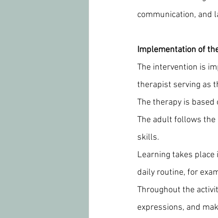
communication, and l
Implementation of th
The intervention is i
therapist serving as t
The therapy is based o
The adult follows the 
skills.
Learning takes place i
daily routine, for ex
Throughout the activit
expressions, and make