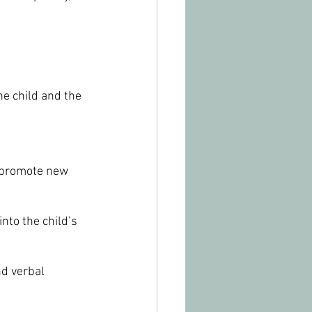
e child and the 
o promote new 
nto the child’s 
nd verbal 