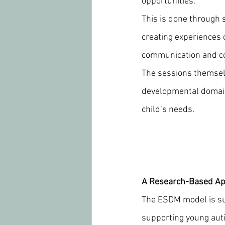
opportunities.
This is done through s
creating experiences 
communication and c
The sessions themselv
developmental domain
child’s needs.
A Research-Based A
The ESDM model is sup
supporting young auti