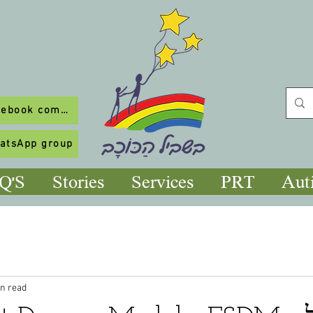
To our Facebook community
hatsApp group
Q'S
Stories
Services
PRT
Aut
in read