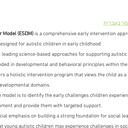
מודל דנבר
er Model (ESDM)
 is a comprehensive early intervention app
signed for autistic children in early childhood.
’s leading science-based approaches for supporting autistic
ded in developmental and behavioral principles within the 
rs a holistic intervention program that views the child as a
developmental domains.
e model is to identify the early challenges children experie
opment and provide them with targeted support.
ial emphasis on building a strong foundation for social le
 young autistic children may experience challenges in socia