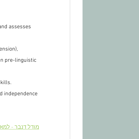
 and assesses 
nsion), 
 pre-linguistic 
kills.
and independence 
 - למאמר בעברית