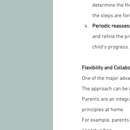
determine the the
the steps are fo
Periodic reasse
and refine the p
child’s progress.
Flexibility and Collab
One of the major advan
The approach can be i
Parents are an integra
principles at home.
For example, parents 