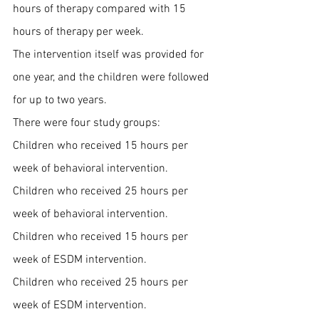
hours of therapy compared with 15 
hours of therapy per week. 
The intervention itself was provided for 
one year, and the children were followed 
for up to two years.
There were four study groups:
Children who received 15 hours per 
week of behavioral intervention.
Children who received 25 hours per 
week of behavioral intervention.
Children who received 15 hours per 
week of ESDM intervention.
Children who received 25 hours per 
week of ESDM intervention.