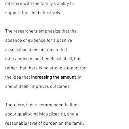
interfere with the family’s ability to 
support the child effectively.
The researchers emphasize that the 
absence of evidence for a positive 
association does not mean that 
intervention is not beneficial at all, but 
rather that there is no strong support for 
the idea that 
increasing the amount
, in 
and of itself, improves outcomes.
Therefore, it is recommended to think 
about quality, individualized fit, and a 
reasonable level of burden on the family 