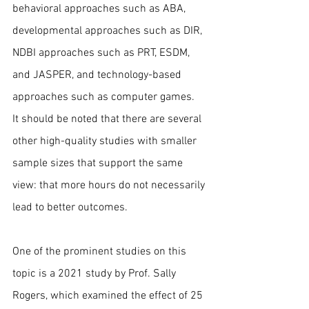
behavioral approaches such as ABA, 
developmental approaches such as DIR, 
NDBI approaches such as PRT, ESDM, 
and JASPER, and technology-based 
approaches such as computer games.
It should be noted that there are several 
other high-quality studies with smaller 
sample sizes that support the same 
view: that more hours do not necessarily 
lead to better outcomes.
One of the prominent studies on this 
topic is a 2021 study by Prof. Sally 
Rogers, which examined the effect of 25 