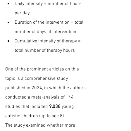
Daily intensity = number of hours 
per day
Duration of the intervention = total 
number of days of intervention
Cumulative intensity of therapy = 
total number of therapy hours
One of the prominent articles on this 
topic is a comprehensive study 
published in 2024, in which the authors 
conducted a meta-analysis of 144 
studies that included 
9,038 
young 
autistic children (up to age 8).
The study examined whether more 