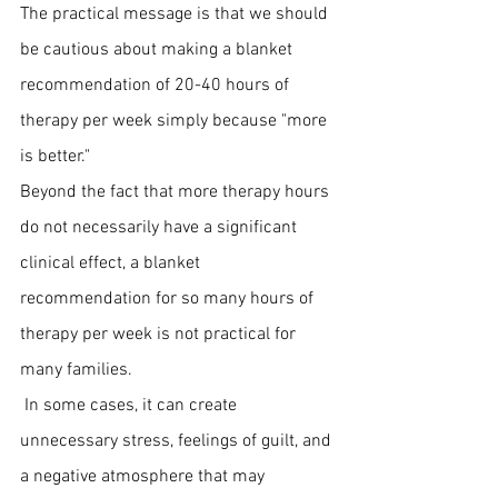
The practical message is that we should 
be cautious about making a blanket 
recommendation of 20-40 hours of 
therapy per week simply because "more 
is better."
Beyond the fact that more therapy hours 
do not necessarily have a significant 
clinical effect, a blanket 
recommendation for so many hours of 
therapy per week is not practical for 
many families.
 In some cases, it can create 
unnecessary stress, feelings of guilt, and 
a negative atmosphere that may 