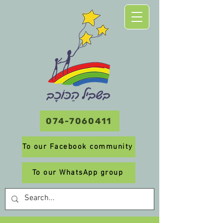
074-7060411
To our Facebook community
To our WhatsApp group