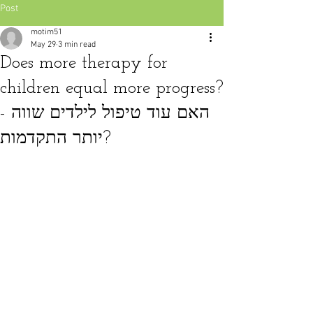
Post
motim51
May 29
3 min read
Does more therapy for
children equal more progress?
- האם עוד טיפול לילדים שווה
יותר התקדמות?