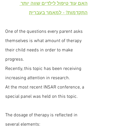
האם עוד טיפול לילדים שווה יותר 
התקדמות? - למאמר בעברית
One of the questions every parent asks 
themselves is what amount of therapy 
their child needs in order to make 
progress.
Recently, this topic has been receiving 
increasing attention in research.
At the most recent INSAR conference, a 
special panel was held on this topic.
The dosage of therapy is reflected in 
several elements: