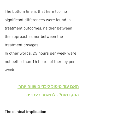
The bottom line is that here too, no 
significant differences were found in 
treatment outcomes, neither between 
the approaches nor between the 
treatment dosages.
In other words, 25 hours per week were 
not better than 15 hours of therapy per 
week.
האם עוד טיפול לילדים שווה יותר 
התקדמות? - למאמר בעברית
The clinical implication