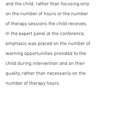
and the child, rather than focusing only 
on the number of hours or the number 
of therapy sessions the child receives.
In the expert panel at the conference, 
emphasis was placed on the number of 
learning opportunities provided to the 
child during intervention and on their 
quality, rather than necessarily on the 
number of therapy hours.
References:
Rogers, S. J., Yoder, P., Estes, A., Warren, 