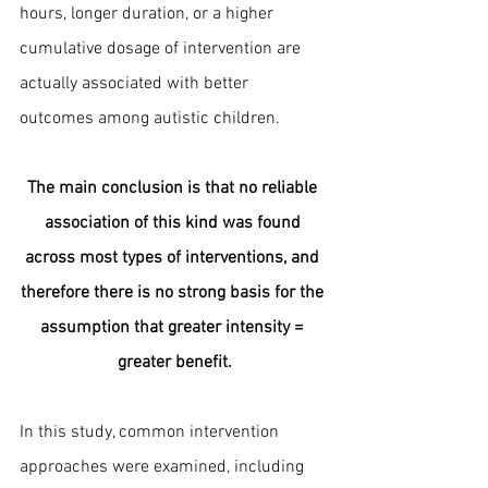
hours, longer duration, or a higher 
cumulative dosage of intervention are 
actually associated with better 
outcomes among autistic children.
The main conclusion is that no reliable 
association of this kind was found 
across most types of interventions, and 
therefore there is no strong basis for the 
assumption that greater intensity = 
greater benefit.
In this study, common intervention 
approaches were examined, including 